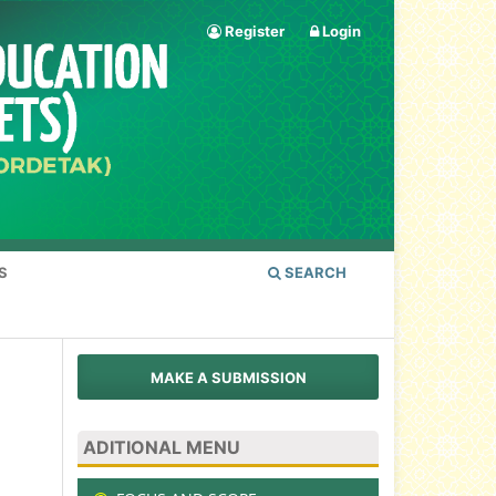
Register
Login
S
SEARCH
MAKE A SUBMISSION
ADITIONAL MENU