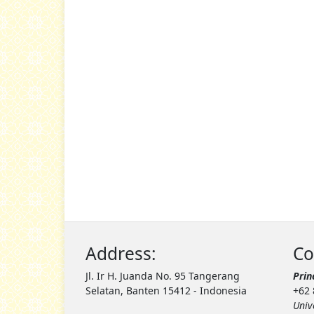
Address:
Co
Jl. Ir H. Juanda No. 95 Tangerang
Prin
Selatan, Banten 15412 - Indonesia
+62 
Univ