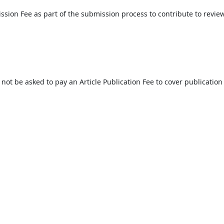
ssion Fee as part of the submission process to contribute to revie
l not be asked to pay an Article Publication Fee to cover publication