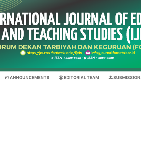
ANNOUNCEMENTS
EDITORIAL TEAM
SUBMISSION