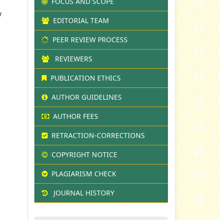
FOCUS AND SCOPE
w
EDITORIAL TEAM
PEER REVIEW PROCESS
REVIEWERS
PUBLICATION ETHICS
AUTHOR GUIDELINES
AUTHOR FEES
RETRACTION-CORRECTIONS
COPYRIGHT NOTICE
PLAGIARISM CHECK
JOURNAL HISTORY