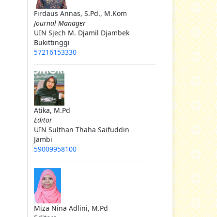
Firdaus Annas, S.Pd., M.Kom
Journal Manager
UIN Sjech M. Djamil Djambek
Bukittinggi
57216153330
Atika, M.Pd
Editor
UIN Sulthan Thaha Saifuddin
Jambi
59009958100
Miza Nina Adlini, M.Pd