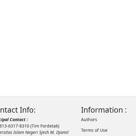
ntact Info:
Information :
cipal Contact :
Authors
813-6317-8310 (Tim Fordetak)
Terms of Use
ersitas Islam Negeri Sjech M. Djamil