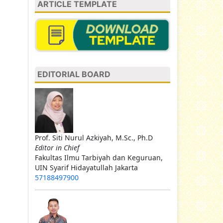
ARTICLE TEMPLATE
EDITORIAL BOARD
Prof. Siti Nurul Azkiyah, M.Sc., Ph.D
Editor in Chief
Fakultas Ilmu Tarbiyah dan Keguruan,
UIN Syarif Hidayatullah Jakarta
57188497900