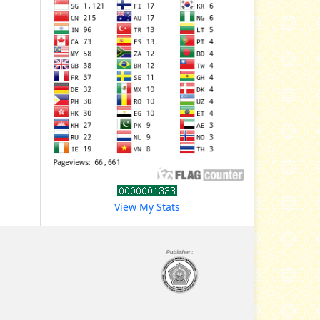
View My Stats