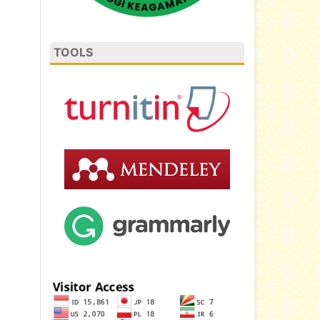
TOOLS