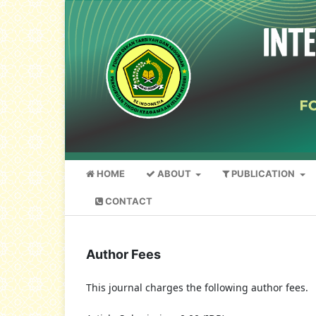
HOME
ABOUT
PUBLICATION
CONTACT
Author Fees
This journal charges the following author fees.