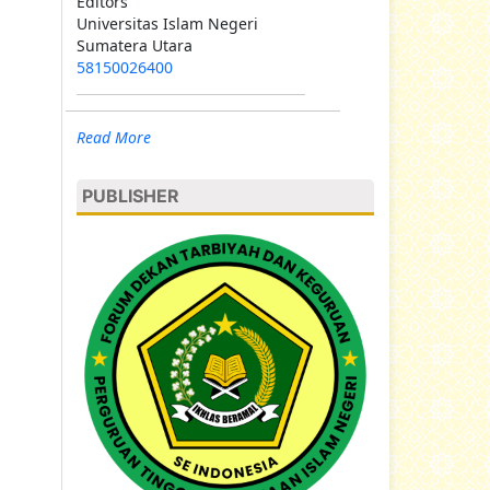
Editors
Universitas Islam Negeri
Sumatera Utara
58150026400
Read More
PUBLISHER