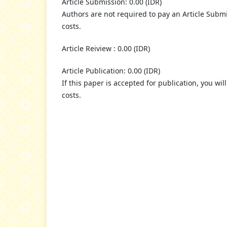
Article Submission: 0.00 (IDR)
Authors are not required to pay an Article Submi
costs.
Article Reiview : 0.00 (IDR)
Article Publication: 0.00 (IDR)
If this paper is accepted for publication, you wil
costs.