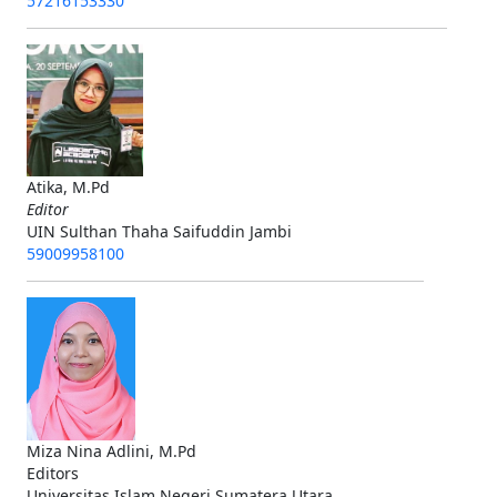
57216153330
Atika, M.Pd
Editor
UIN Sulthan Thaha Saifuddin Jambi
59009958100
Miza Nina Adlini, M.Pd
Editors
Universitas Islam Negeri Sumatera Utara