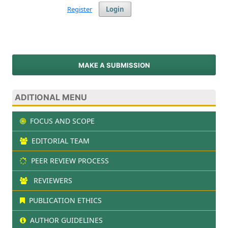
Register
Login
MAKE A SUBMISSION
ADITIONAL MENU
FOCUS AND SCOPE
EDITORIAL TEAM
PEER REVIEW PROCESS
REVIEWERS
PUBLICATION ETHICS
AUTHOR GUIDELINES