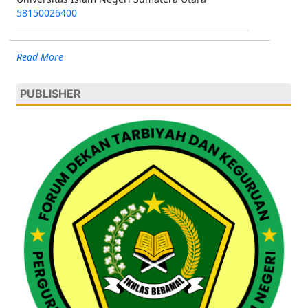
58150026400
Read More
PUBLISHER