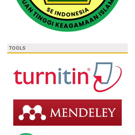
TOOLS