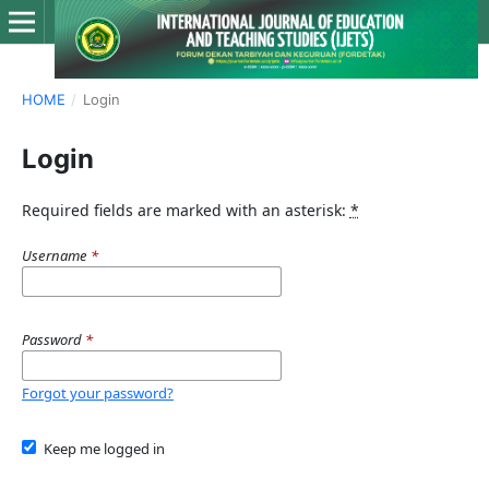
HOME
/
Login
Login
Required fields are marked with an asterisk:
*
Username
*
Password
*
Forgot your password?
Keep me logged in