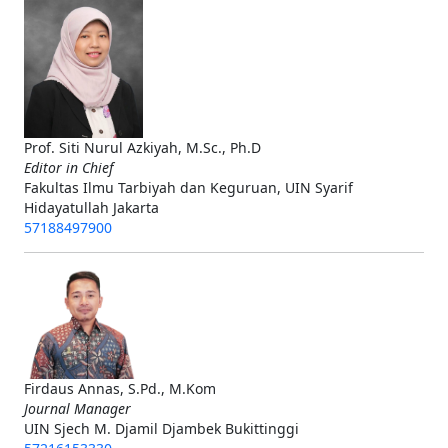
Prof. Siti Nurul Azkiyah, M.Sc., Ph.D
Editor in Chief
Fakultas Ilmu Tarbiyah dan Keguruan, UIN Syarif
Hidayatullah Jakarta
57188497900
Firdaus Annas, S.Pd., M.Kom
Journal Manager
UIN Sjech M. Djamil Djambek Bukittinggi