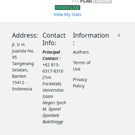
View My Stats
Address:
Contact
Information
Info:
:
Jl. Ir H.
Juanda No.
Principal
Authors
95
Contact :
Terms of
Tangerang
+62 813-
Use
Selatan,
6317-8310
Banten
(Tim
Privacy
15412 -
Fordetak)
Policy
Indonesia
Universitas
Islam
Negeri Sjech
M. Djamil
Djambek
Bukittinggi