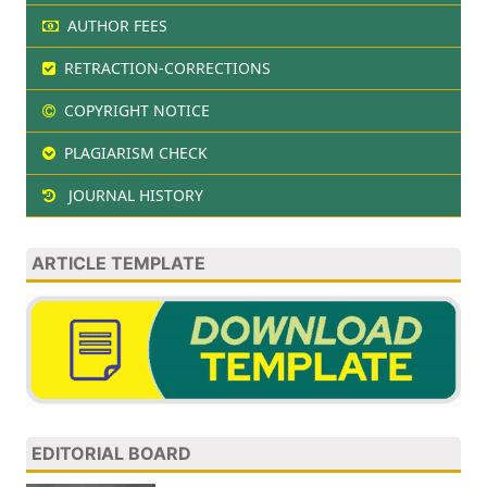
AUTHOR FEES
RETRACTION-CORRECTIONS
COPYRIGHT NOTICE
PLAGIARISM CHECK
JOURNAL HISTORY
ARTICLE TEMPLATE
EDITORIAL BOARD