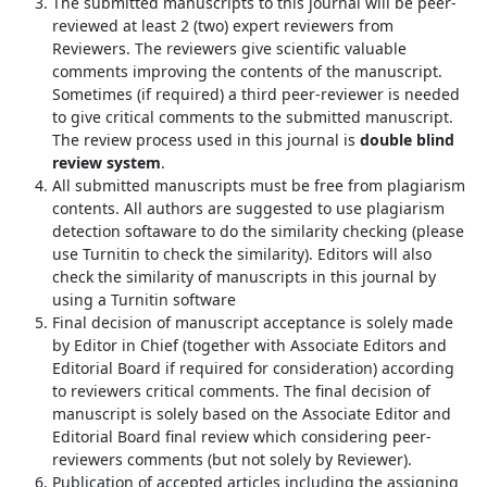
The submitted manuscripts to this journal will be peer-
reviewed at least 2 (two) expert reviewers from
Reviewers. The reviewers give scientific valuable
comments improving the contents of the manuscript.
Sometimes (if required) a third peer-reviewer is needed
to give critical comments to the submitted manuscript.
The review process used in this journal is
double blind
review system
.
All submitted manuscripts must be free from plagiarism
contents. All authors are suggested to use plagiarism
detection softaware to do the similarity checking (please
use Turnitin to check the similarity). Editors will also
check the similarity of manuscripts in this journal by
using a Turnitin software
Final decision of manuscript acceptance is solely made
by Editor in Chief (together with Associate Editors and
Editorial Board if required for consideration) according
to reviewers critical comments. The final decision of
manuscript is solely based on the Associate Editor and
Editorial Board final review which considering peer-
reviewers comments (but not solely by Reviewer).
Publication of accepted articles including the assigning