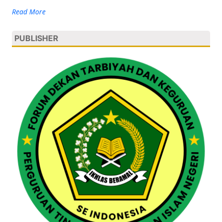
Read More
PUBLISHER