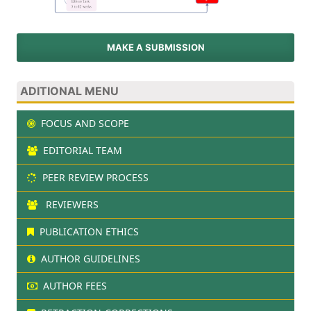
MAKE A SUBMISSION
ADITIONAL MENU
FOCUS AND SCOPE
EDITORIAL TEAM
PEER REVIEW PROCESS
REVIEWERS
PUBLICATION ETHICS
AUTHOR GUIDELINES
AUTHOR FEES