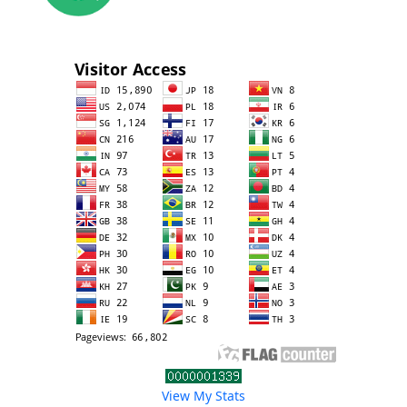
View My Stats