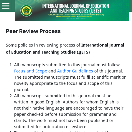
Peer Review Process
Some policies in reviewing process of
International Journal
of Education and Teaching Studies (IJETS)
All manuscripts submitted to this journal must follow
Focus and Scope
and
Author Guidelines
of this journal.
The submitted manuscripts must fulfil scientific merit or
novelty appropriate to the focus and scope of this
journal.
All manuscrips submitted to this journal must be
written in good English. Authors for whom English is
not their native language are encouraged to have their
paper checked before submission for grammar and
clarity. The work must not have been published or
submitted for publication elsewhere.