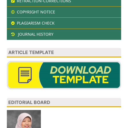
RETRACTION-CORRECTIONS
COPYRIGHT NOTICE
PLAGIARISM CHECK
JOURNAL HISTORY
ARTICLE TEMPLATE
EDITORIAL BOARD