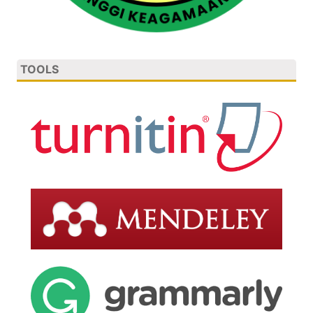
TOOLS