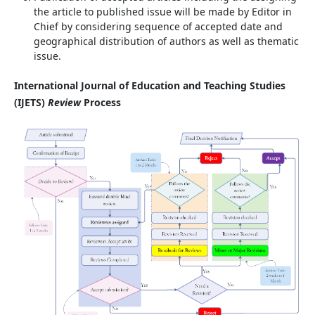
the article to published issue will be made by Editor in
Chief by considering sequence of accepted date and
geographical distribution of authors as well as thematic
issue.
International Journal of Education and Teaching Studies
(IJETS)
Review
Process