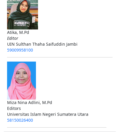
Atika, M.Pd
Editor
UIN Sulthan Thaha Saifuddin Jambi
59009958100
Miza Nina Adlini, M.Pd
Editors
Universitas Islam Negeri Sumatera Utara
58150026400