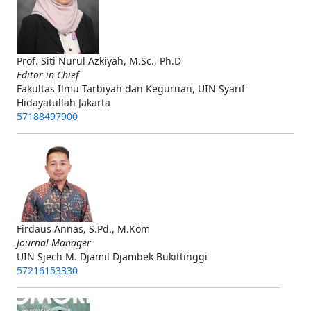
Prof. Siti Nurul Azkiyah, M.Sc., Ph.D
Editor in Chief
Fakultas Ilmu Tarbiyah dan Keguruan, UIN Syarif
Hidayatullah Jakarta
57188497900
Firdaus Annas, S.Pd., M.Kom
Journal Manager
UIN Sjech M. Djamil Djambek Bukittinggi
57216153330