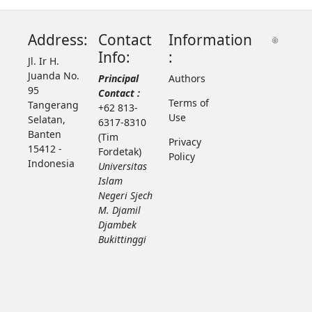
Address:
Contact
Information
Info:
:
Jl. Ir H.
Juanda No.
Principal
Authors
95
Contact :
Terms of
Tangerang
+62 813-
Use
Selatan,
6317-8310
Banten
(Tim
Privacy
15412 -
Fordetak)
Policy
Indonesia
Universitas
Islam
Negeri Sjech
M. Djamil
Djambek
Bukittinggi